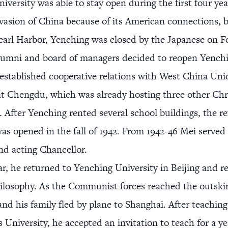
iversity was able to stay open during the first four yea
vasion of China because of its American connections, b
earl Harbor, Yenching was closed by the Japanese on F
lumni and board of managers decided to reopen Yenchi
established cooperative relations with West China Uni
at Chengdu, which was already hosting three other Chr
s. After Yenching rented several school buildings, the r
was opened in the fall of 1942. From 1942-46 Mei served 
nd acting Chancellor.
ar, he returned to Yenching University in Beijing and 
ilosophy. As the Communist forces reached the outskir
 and his family fled by plane to Shanghai. After teachin
s University, he accepted an invitation to teach for a ye