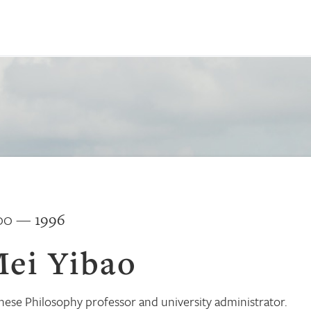
00 — 1996
ei Yibao
nese Philosophy professor and university administrator.