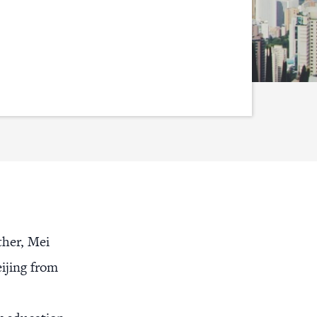
ther, Mei
eijing from