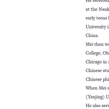
He received
at the Nank
early teens
University 
China.
Mei then we
College, Oh
Chicago in 
Chinese stu
Chinese ph
When Mei re
(Yanjing) U
He also ser