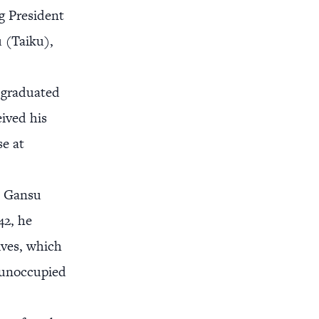
g President
 (Taiku),
 graduated
eived his
se at
he Gansu
42, he
ives, which
n unoccupied