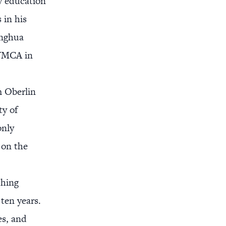
y education
 in his
inghua
e YMCA in
m Oberlin
ty of
only
 on the
ching
ten years.
es, and