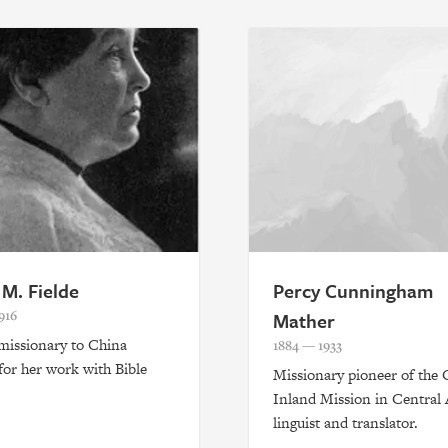
 M. Fielde
Percy Cunningham
916
Mather
 missionary to China
1884 — 1933
or her work with Bible
Missionary pioneer of the 
.
Inland Mission in Central 
linguist and translator.