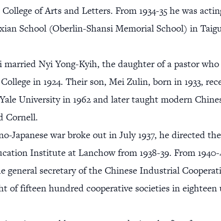
 College of Arts and Letters. From 1934-35 he was actin
xian School (Oberlin-Shansi Memorial School) in Taigu
i married Nyi Yong-Kyih, the daughter of a pastor who
College in 1924. Their son, Mei Zulin, born in 1933, rec
Yale University in 1962 and later taught modern Chine
 Cornell.
ino-Japanese war broke out in July 1937, he directed t
cation Institute at Lanchow from 1938-39. From 1940-
he general secretary of the Chinese Industrial Cooperat
ht of fifteen hundred cooperative societies in eightee