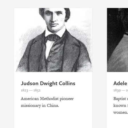
Judson Dwight Collins
Adele
1823 — 1852
1839 — 1
American Methodist pioneer
Baptist
missionary in China.
known f
women