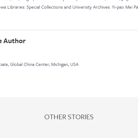
owa Libraries: Special Collections and University Archives: Yi-pao Mei P
e Author
iate, Global China Center, Michigan, USA
OTHER STORIES