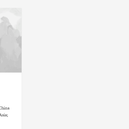
China
Asia;