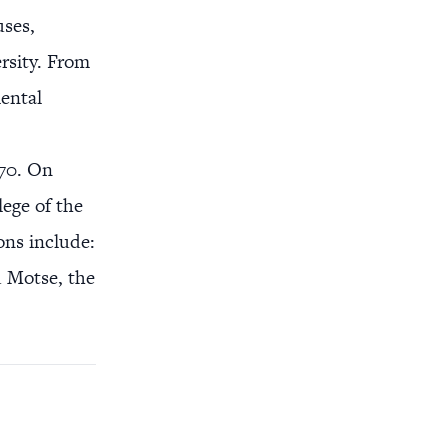
uses,
rsity. From
ental
970. On
lege of the
ons include:
d Motse, the