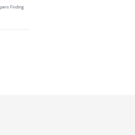
apers Finding