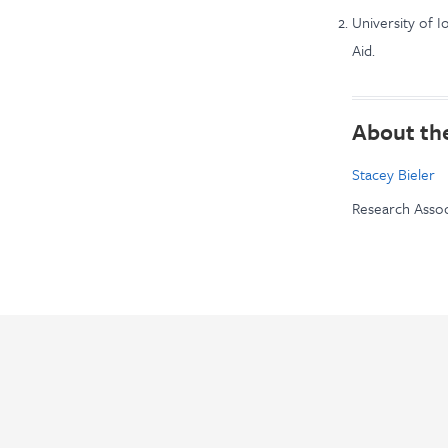
University of I
Aid.
About th
Stacey Bieler
Research Assoc