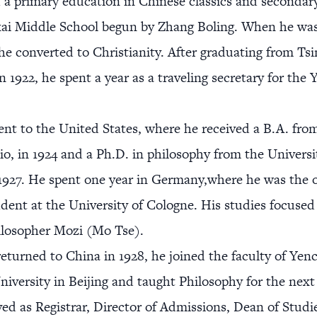
 a primary education in Chinese classics and secondar
ai Middle School begun by Zhang Boling. When he was
 he converted to Christianity. After graduating from Ts
in 1922, he spent a year as a traveling secretary for th
nt to the United States, where he received a B.A. fro
io, in 1924 and a Ph.D. in philosophy from the Universi
1927. He spent one year in Germany,where he was the 
dent at the University of Cologne. His studies focused
ilosopher Mozi (Mo Tse).
turned to China in 1928, he joined the faculty of Yen
niversity in Beijing and taught Philosophy for the next 
ved as Registrar, Director of Admissions, Dean of Studi