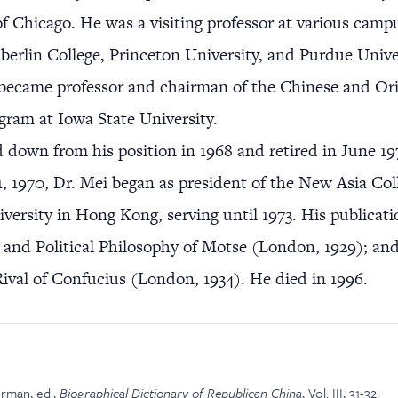
of Chicago. He was a visiting professor at various camp
berlin College, Princeton University, and Purdue Unive
 became professor and chairman of the Chinese and Ori
gram at Iowa State University.
 down from his position in 1968 and retired in June 1
, 1970, Dr. Mei began as president of the New Asia Col
versity in Hong Kong, serving until 1973. His publicati
 and Political Philosophy of Motse (London, 1929); an
ival of Confucius (London, 1934). He died in 1996.
rman, ed.,
Biographical Dictionary of Republican China
, Vol. III, 31-32.