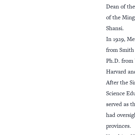
Dean of the
of the Ming
Shansi.
In 1929, Me
from Smith 
Ph.D. from 
Harvard and
After the S
Science Edu
served as t
had oversig
provinces.