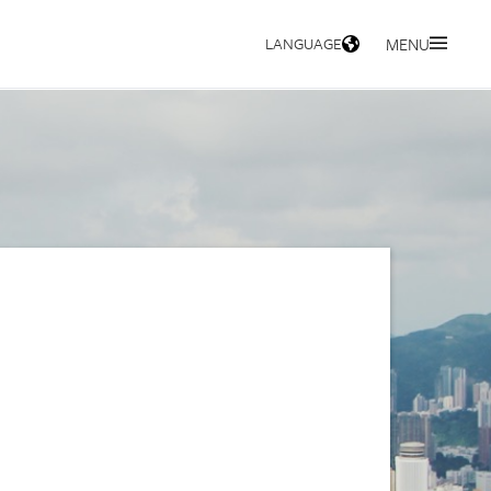
LANGUAGE
MENU