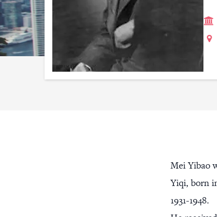
Mei Yibao w
Yiqi, born 
1931-1948.