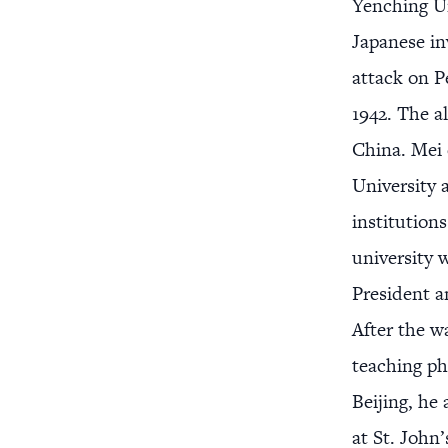
Yenching Un
Japanese in
attack on P
1942. The a
China. Mei 
University 
institution
university 
President a
After the w
teaching ph
Beijing, he
at St. John’