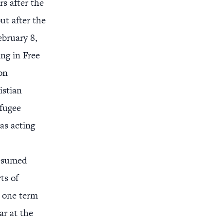
rs after the
ut after the
ebruary 8,
ng in Free
on
istian
efugee
as acting
resumed
ts of
g one term
ar at the