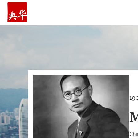
HOME
19
M
Chi