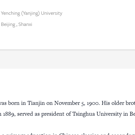
Yenching (Yanjing) University
Beijing
,
Shanxi
as born in Tianjin on November 5, 1900. His older bro
in 1889, served as president of Tsinghua University in B