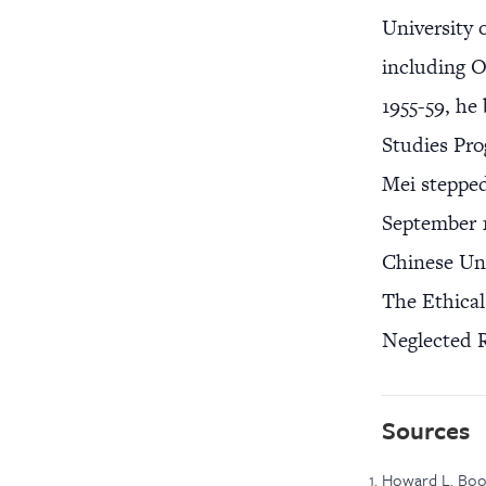
University 
including O
1955-59, he
Studies Pro
Mei stepped
September 1
Chinese Uni
The Ethical
Neglected R
Sources
Howard L. Boo