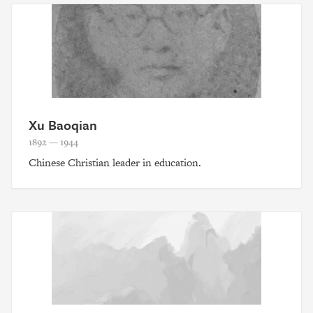
Xu Baoqian
1892 — 1944
Chinese Christian leader in education.