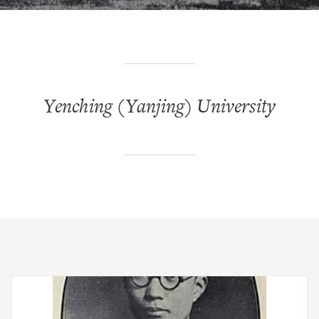
Yenching (Yanjing) University