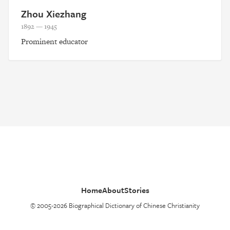
Zhou Xiezhang
1892 — 1945
Prominent educator
Home
About
Stories
© 2005-2026 Biographical Dictionary of Chinese Christianity