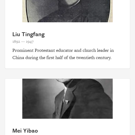
Liu Tingfang
1892 — 1947
Prominent Protestant educator and church leader in
China during the first half of the twentieth century.
Mei Yibao