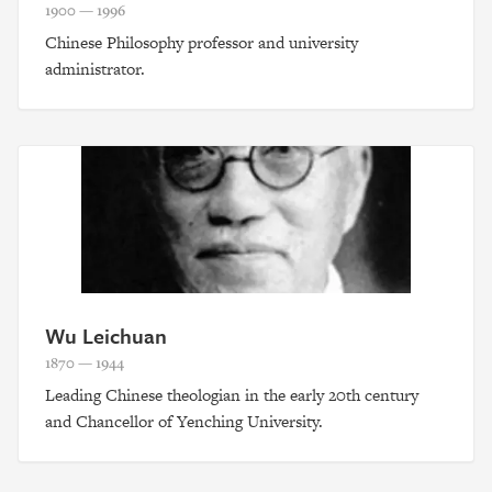
1900 — 1996
Chinese Philosophy professor and university
administrator.
Wu Leichuan
1870 — 1944
Leading Chinese theologian in the early 20th century
and Chancellor of Yenching University.