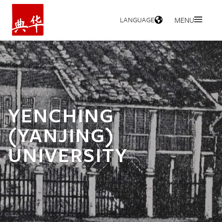
LANGUAGE
MENU
HOME
YENCHING
(YANJING)
UNIVERSITY