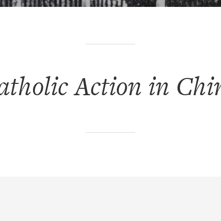
atholic Action in Chi