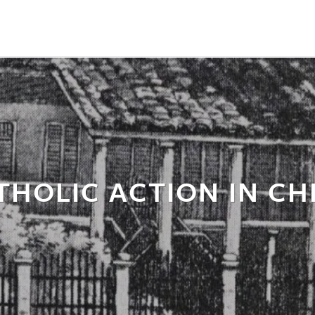
THOLIC ACTION IN CH