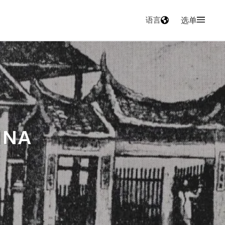
语言
选单
INA