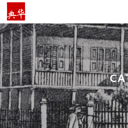
主页
CA