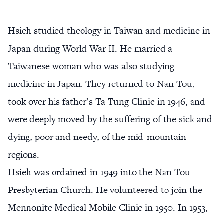
Hsieh studied theology in Taiwan and medicine in
Japan during World War II. He married a
Taiwanese woman who was also studying
medicine in Japan. They returned to Nan Tou,
took over his father’s Ta Tung Clinic in 1946, and
were deeply moved by the suffering of the sick and
dying, poor and needy, of the mid-mountain
regions.
Hsieh was ordained in 1949 into the Nan Tou
Presbyterian Church. He volunteered to join the
Mennonite Medical Mobile Clinic in 1950. In 1953,