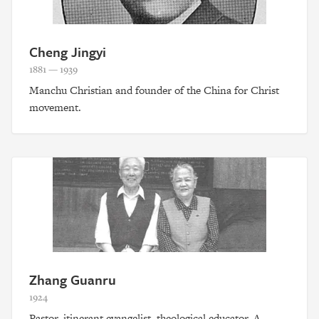
Cheng Jingyi
1881 — 1939
Manchu Christian and founder of the China for Christ
movement.
Zhang Guanru
1924
Pastor, itinerant evangelist, theological educator. A