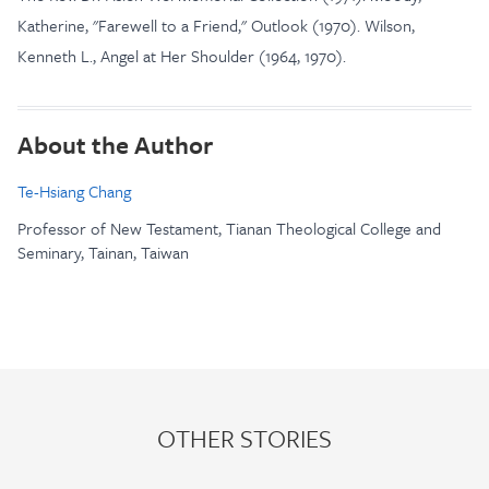
Katherine, "Farewell to a Friend," Outlook (1970). Wilson,
Kenneth L., Angel at Her Shoulder (1964, 1970).
About the Author
Te-Hsiang Chang
Professor of New Testament, Tianan Theological College and
Seminary, Tainan, Taiwan
OTHER STORIES