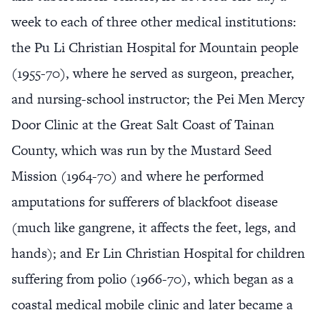
week to each of three other medical institutions:
the Pu Li Christian Hospital for Mountain people
(1955-70), where he served as surgeon, preacher,
and nursing-school instructor; the Pei Men Mercy
Door Clinic at the Great Salt Coast of Tainan
County, which was run by the Mustard Seed
Mission (1964-70) and where he performed
amputations for sufferers of blackfoot disease
(much like gangrene, it affects the feet, legs, and
hands); and Er Lin Christian Hospital for children
suffering from polio (1966-70), which began as a
coastal medical mobile clinic and later became a