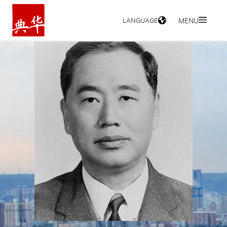
LANGUAGE
MENU
HOME