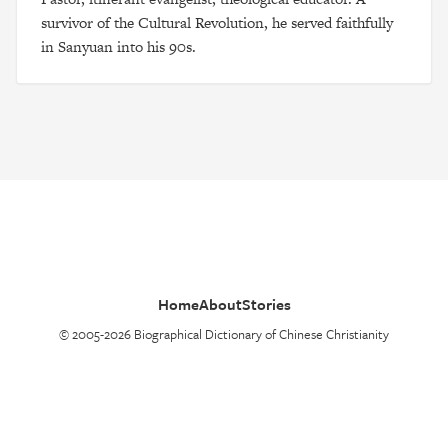
survivor of the Cultural Revolution, he served faithfully
in Sanyuan into his 90s.
Home
About
Stories
© 2005-2026 Biographical Dictionary of Chinese Christianity