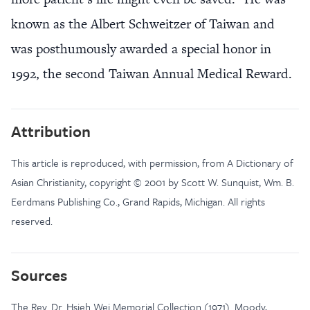
known as the Albert Schweitzer of Taiwan and
was posthumously awarded a special honor in
1992, the second Taiwan Annual Medical Reward.
Attribution
This article is reproduced, with permission, from A Dictionary of
Asian Christianity, copyright © 2001 by Scott W. Sunquist, Wm. B.
Eerdmans Publishing Co., Grand Rapids, Michigan. All rights
reserved.
Sources
The Rev. Dr. Hsieh Wei Memorial Collection (1971). Moody,