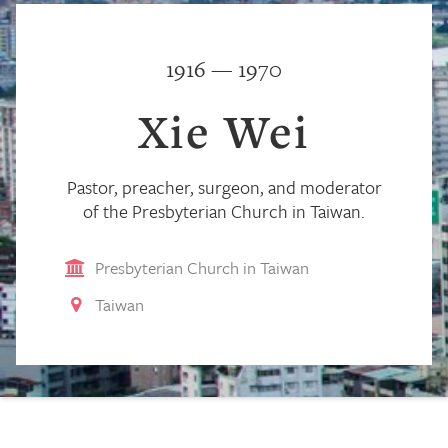
1916 — 1970
Xie Wei
Pastor, preacher, surgeon, and moderator
of the Presbyterian Church in Taiwan.
Presbyterian Church in Taiwan
Taiwan