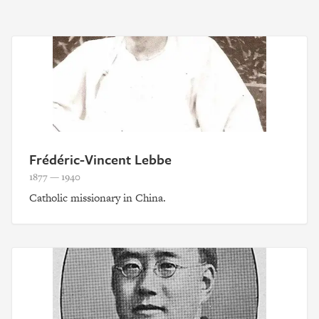
Frédéric-Vincent Lebbe
1877 — 1940
Catholic missionary in China.