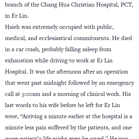
branch of the Chang Hua Christian Hospital, PCT,
in Er Lin.
Hsieh was extremely occupied with public,
medical, and ecclesiastical commitments. He died
in a car crash, probably falling asleep from
exhaustion while driving to work at Er Lin
Hospital. It was the afternoon after an operation
that went past midnight followed by an emergency
call at 5:00am and a morning of clinical work. His
last words to his wife before he left for Er Lin
were, “Arriving a minute earlier at the hospital is a
minute less pain suffered by the patients, and one
more patient’s life might even be saved.” He was