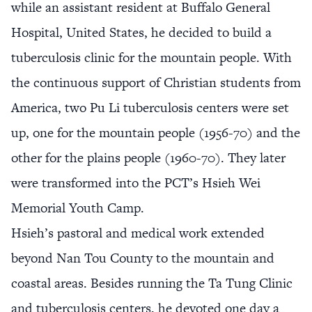
while an assistant resident at Buffalo General
Hospital, United States, he decided to build a
tuberculosis clinic for the mountain people. With
the continuous support of Christian students from
America, two Pu Li tuberculosis centers were set
up, one for the mountain people (1956-70) and the
other for the plains people (1960-70). They later
were transformed into the PCT’s Hsieh Wei
Memorial Youth Camp.
Hsieh’s pastoral and medical work extended
beyond Nan Tou County to the mountain and
coastal areas. Besides running the Ta Tung Clinic
and tuberculosis centers, he devoted one day a