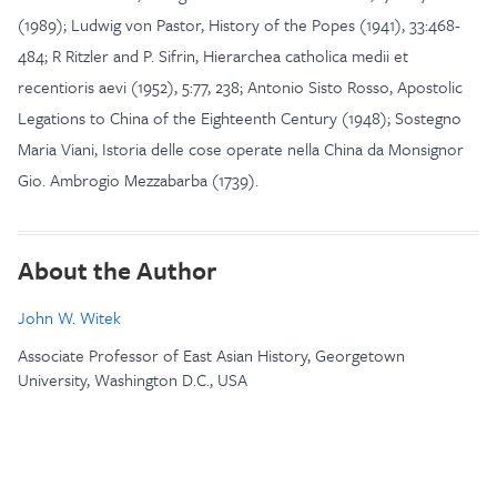
(1989); Ludwig von Pastor, History of the Popes (1941), 33:468-
484; R Ritzler and P. Sifrin, Hierarchea catholica medii et
recentioris aevi (1952), 5:77, 238; Antonio Sisto Rosso, Apostolic
Legations to China of the Eighteenth Century (1948); Sostegno
Maria Viani, Istoria delle cose operate nella China da Monsignor
Gio. Ambrogio Mezzabarba (1739).
About the Author
John W. Witek
Associate Professor of East Asian History, Georgetown
University, Washington D.C., USA