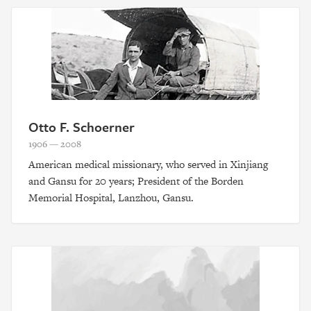
Otto F. Schoerner
1906 — 2008
American medical missionary, who served in Xinjiang
and Gansu for 20 years; President of the Borden
Memorial Hospital, Lanzhou, Gansu.