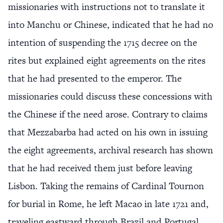
missionaries with instructions not to translate it
into Manchu or Chinese, indicated that he had no
intention of suspending the 1715 decree on the
rites but explained eight agreements on the rites
that he had presented to the emperor. The
missionaries could discuss these concessions with
the Chinese if the need arose. Contrary to claims
that Mezzabarba had acted on his own in issuing
the eight agreements, archival research has shown
that he had received them just before leaving
Lisbon. Taking the remains of Cardinal Tournon
for burial in Rome, he left Macao in late 1721 and,
traveling eastward through Brazil and Portugal,