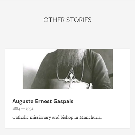
OTHER STORIES
Auguste Ernest Gaspais
1884 — 1952
Catholic missionary and bishop in Manchuria.