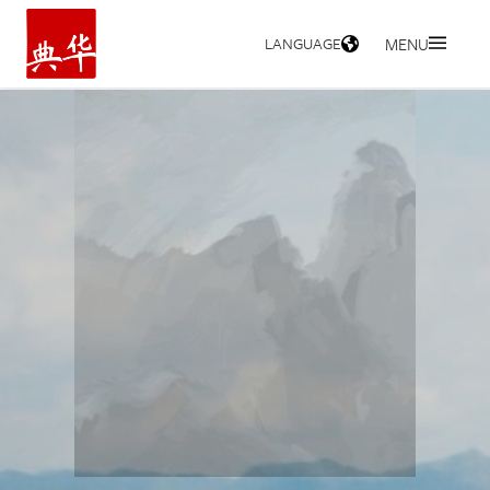
LANGUAGE
MENU
HOME