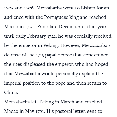
1705 and 1706. Mezzabarba went to Lisbon for an
audience with the Portuguese king and reached
Macao in 1720. From late December of that year
until early February 1721, he was cordially received
by the emperor in Peking. However, Mezzabarba’s
defense of the 1715 papal decree that condemned
the rites displeased the emperor, who had hoped
that Mezzabarha would personally explain the
imperial position to the pope and then return to
China.
Mezzabarba left Peking in March and reached
Macao in May 1721. His pastoral letter, sent to