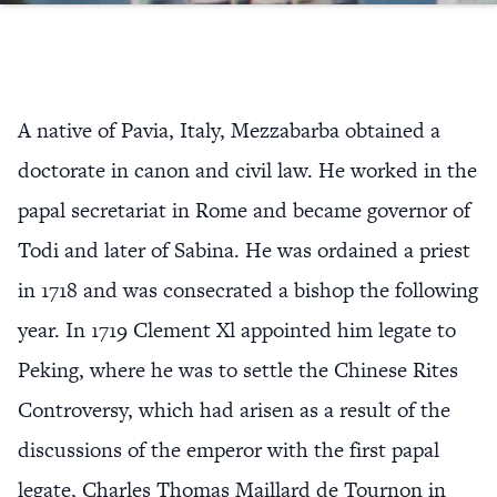
A native of Pavia, Italy, Mezzabarba obtained a
doctorate in canon and civil law. He worked in the
papal secretariat in Rome and became governor of
Todi and later of Sabina. He was ordained a priest
in 1718 and was consecrated a bishop the following
year. In 1719 Clement Xl appointed him legate to
Peking, where he was to settle the Chinese Rites
Controversy, which had arisen as a result of the
discussions of the emperor with the first papal
legate, Charles Thomas Maillard de Tournon in