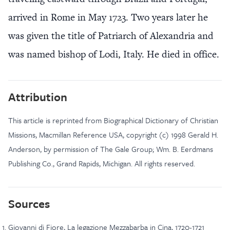
arrived in Rome in May 1723. Two years later he
was given the title of Patriarch of Alexandria and
was named bishop of Lodi, Italy. He died in office.
Attribution
This article is reprinted from Biographical Dictionary of Christian
Missions, Macmillan Reference USA, copyright (c) 1998 Gerald H.
Anderson, by permission of The Gale Group; Wm. B. Eerdmans
Publishing Co., Grand Rapids, Michigan. All rights reserved.
Sources
Giovanni di Fiore, La legazione Mezzabarba in Cina, 1720-1721