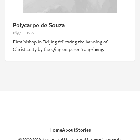
Polycarpe de Souza
1697 — 1757
First bishop in Beijing following the banning of
Christianity by the Qing emperor Yongzheng.
Home
About
Stories
© 2005-2026 Biographical Dictionary of Chinese Christianity