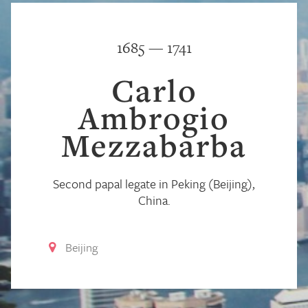
1685 — 1741
Carlo
Ambrogio
Mezzabarba
Second papal legate in Peking (Beijing),
China.
Beijing