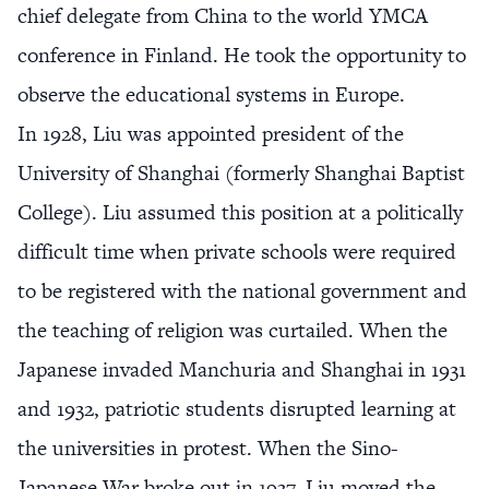
chief delegate from China to the world YMCA
conference in Finland. He took the opportunity to
observe the educational systems in Europe.
In 1928, Liu was appointed president of the
University of Shanghai (formerly Shanghai Baptist
College). Liu assumed this position at a politically
difficult time when private schools were required
to be registered with the national government and
the teaching of religion was curtailed. When the
Japanese invaded Manchuria and Shanghai in 1931
and 1932, patriotic students disrupted learning at
the universities in protest. When the Sino-
Japanese War broke out in 1937, Liu moved the