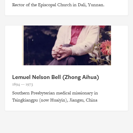
Rector of the Episcopal Church in Dali, Yunnan.
Lemuel Nelson Bell (Zhong Aihua)
1894 — 1973
Southern Presbyterian medical missionary in
Tsingkiangpu (now Huaiyin), Jiangsu, China