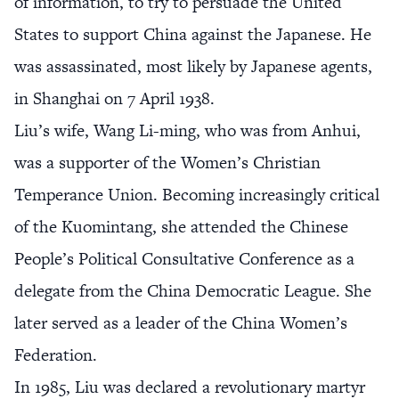
of information, to try to persuade the United
States to support China against the Japanese. He
was assassinated, most likely by Japanese agents,
in Shanghai on 7 April 1938.
Liu’s wife, Wang Li-ming, who was from Anhui,
was a supporter of the Women’s Christian
Temperance Union. Becoming increasingly critical
of the Kuomintang, she attended the Chinese
People’s Political Consultative Conference as a
delegate from the China Democratic League. She
later served as a leader of the China Women’s
Federation.
In 1985, Liu was declared a revolutionary martyr