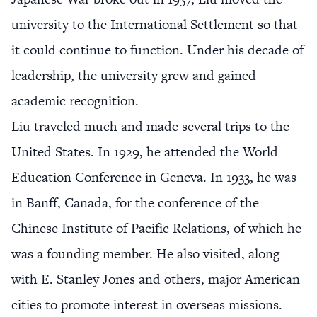
university to the International Settlement so that
it could continue to function. Under his decade of
leadership, the university grew and gained
academic recognition.
Liu traveled much and made several trips to the
United States. In 1929, he attended the World
Education Conference in Geneva. In 1933, he was
in Banff, Canada, for the conference of the
Chinese Institute of Pacific Relations, of which he
was a founding member. He also visited, along
with E. Stanley Jones and others, major American
cities to promote interest in overseas missions.