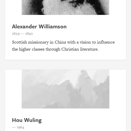
Alexander Williamson
1829 — 1890
Scottish missionary in China with a vision to influence
the higher classes through Christian literature.
Hou Wuling
— 1964