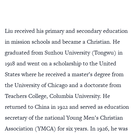
Liu received his primary and secondary education
in mission schools and became a Christian. He
graduated from Suzhou University (Tongwu) in
1918 and went on a scholarship to the United
States where he received a master’s degree from
the University of Chicago and a doctorate from
Teachers College, Columbia University. He
returned to China in 1922 and served as education
secretary of the national Young Men’s Christian
Association (YMCA) for six years. In 1926, he was