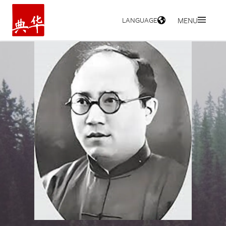
LANGUAGE
MENU
HOME