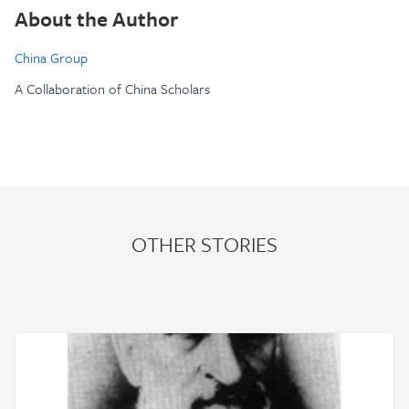
About the Author
China Group
A Collaboration of China Scholars
OTHER STORIES