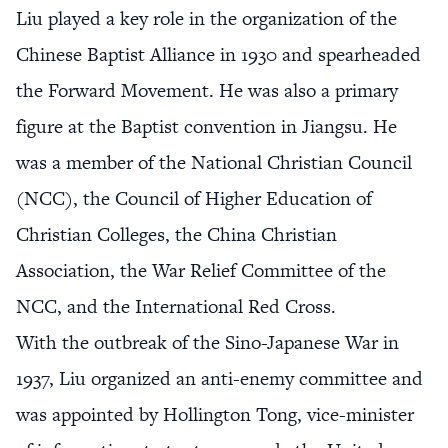
Liu played a key role in the organization of the
Chinese Baptist Alliance in 1930 and spearheaded
the Forward Movement. He was also a primary
figure at the Baptist convention in Jiangsu. He
was a member of the National Christian Council
(NCC), the Council of Higher Education of
Christian Colleges, the China Christian
Association, the War Relief Committee of the
NCC, and the International Red Cross.
With the outbreak of the Sino-Japanese War in
1937, Liu organized an anti-enemy committee and
was appointed by Hollington Tong, vice-minister