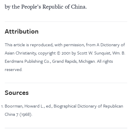
by the People’s Republic of China.
Attribution
This article is reproduced, with permission, from A Dictionary of
Asian Christianity, copyright © 2001 by Scott W. Sunquist, Wm. B.
Eerdmans Publishing Co., Grand Rapids, Michigan. All rights
reserved.
Sources
Boorman, Howard L., ed., Biographical Dictionary of Republican
China 7 (1968).