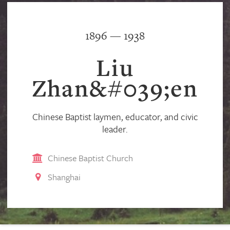
1896 — 1938
Liu
Zhan&#039;en
Chinese Baptist laymen, educator, and civic
leader.
Chinese Baptist Church
Shanghai