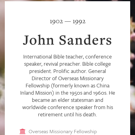
1902 — 1992
John Sanders
International Bible teacher, conference
speaker, revival preacher. Bible college
president. Prolific author. General
Director of Overseas Missionary
Fellowship (formerly known as China
Inland Mission) in the 1950s and 1960s. He
became an elder statesman and
worldwide conference speaker from his
retirement until his death.
Overseas Missionary Fellowship