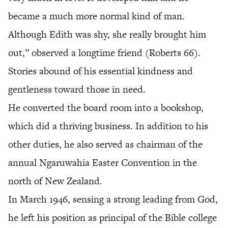
became a much more normal kind of man.
Although Edith was shy, she really brought him
out,” observed a longtime friend (Roberts 66).
Stories abound of his essential kindness and
gentleness toward those in need.
He converted the board room into a bookshop,
which did a thriving business. In addition to his
other duties, he also served as chairman of the
annual Ngaruwahia Easter Convention in the
north of New Zealand.
In March 1946, sensing a strong leading from God,
he left his position as principal of the Bible college