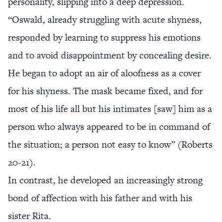
personality, slipping into a deep depression.
“Oswald, already struggling with acute shyness,
responded by learning to suppress his emotions
and to avoid disappointment by concealing desire.
He began to adopt an air of aloofness as a cover
for his shyness. The mask became fixed, and for
most of his life all but his intimates [saw] him as a
person who always appeared to be in command of
the situation; a person not easy to know” (Roberts
20-21).
In contrast, he developed an increasingly strong
bond of affection with his father and with his
sister Rita.