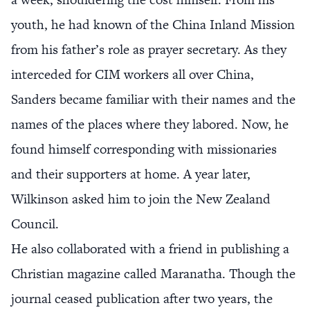
youth, he had known of the China Inland Mission
from his father’s role as prayer secretary. As they
interceded for CIM workers all over China,
Sanders became familiar with their names and the
names of the places where they labored. Now, he
found himself corresponding with missionaries
and their supporters at home. A year later,
Wilkinson asked him to join the New Zealand
Council.
He also collaborated with a friend in publishing a
Christian magazine called Maranatha. Though the
journal ceased publication after two years, the