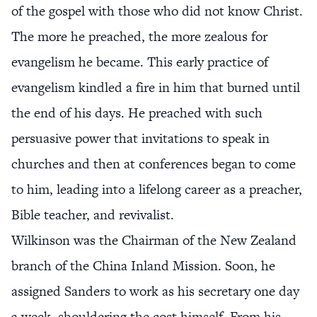
of the gospel with those who did not know Christ.
The more he preached, the more zealous for
evangelism he became. This early practice of
evangelism kindled a fire in him that burned until
the end of his days. He preached with such
persuasive power that invitations to speak in
churches and then at conferences began to come
to him, leading into a lifelong career as a preacher,
Bible teacher, and revivalist.
Wilkinson was the Chairman of the New Zealand
branch of the China Inland Mission. Soon, he
assigned Sanders to work as his secretary one day
a week, shouldering the cost himself. From his