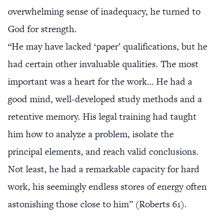
overwhelming sense of inadequacy, he turned to
God for strength.
“He may have lacked ‘paper’ qualifications, but he
had certain other invaluable qualities. The most
important was a heart for the work… He had a
good mind, well-developed study methods and a
retentive memory. His legal training had taught
him how to analyze a problem, isolate the
principal elements, and reach valid conclusions.
Not least, he had a remarkable capacity for hard
work, his seemingly endless stores of energy often
astonishing those close to him” (Roberts 61).