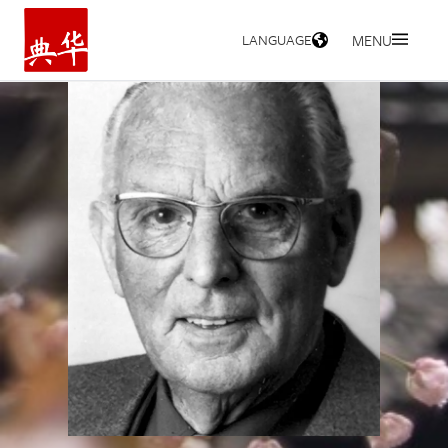
LANGUAGE
MENU
HOME