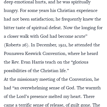
deep emotional hurts, and he was spiritually
hungry. For some years his Christian experience
had not been satisfaction; he frequently knew the
bitter taste of spiritual defeat. Now the longing for
a closer walk with God had become acute”
(Roberts 26). In December, 1921, he attended the
Pounawea Keswick Convention, where he heard
the Rev. Evan Harris teach on the “glorious
possibilities of the Christian life.”
At the missionary meeting of the Convention, he
had “an overwhelming sense of God. The warmth
of the Lord’s presence melted my heart. There
came a terrific sense of release, of guilt gone. The