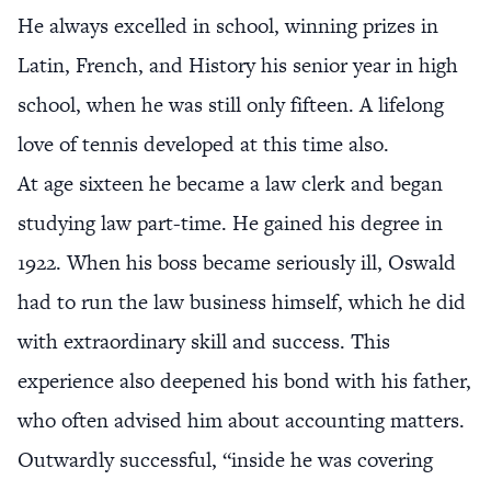
He always excelled in school, winning prizes in
Latin, French, and History his senior year in high
school, when he was still only fifteen. A lifelong
love of tennis developed at this time also.
At age sixteen he became a law clerk and began
studying law part-time. He gained his degree in
1922. When his boss became seriously ill, Oswald
had to run the law business himself, which he did
with extraordinary skill and success. This
experience also deepened his bond with his father,
who often advised him about accounting matters.
Outwardly successful, “inside he was covering