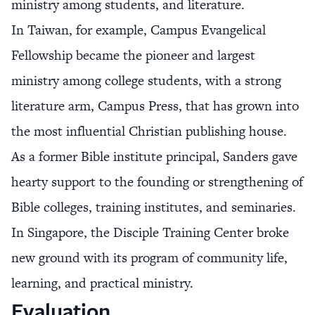
ministry among students, and literature.
In Taiwan, for example, Campus Evangelical
Fellowship became the pioneer and largest
ministry among college students, with a strong
literature arm, Campus Press, that has grown into
the most influential Christian publishing house.
As a former Bible institute principal, Sanders gave
hearty support to the founding or strengthening of
Bible colleges, training institutes, and seminaries.
In Singapore, the Disciple Training Center broke
new ground with its program of community life,
learning, and practical ministry.
Evaluation