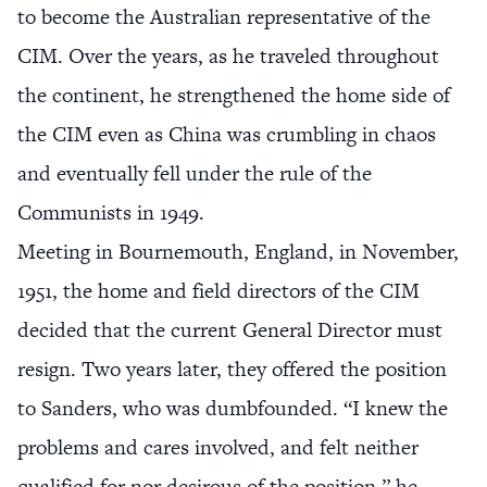
to become the Australian representative of the
CIM. Over the years, as he traveled throughout
the continent, he strengthened the home side of
the CIM even as China was crumbling in chaos
and eventually fell under the rule of the
Communists in 1949.
Meeting in Bournemouth, England, in November,
1951, the home and field directors of the CIM
decided that the current General Director must
resign. Two years later, they offered the position
to Sanders, who was dumbfounded. “I knew the
problems and cares involved, and felt neither
qualified for nor desirous of the position,” he