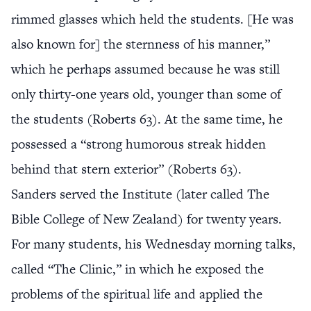
rimmed glasses which held the students. [He was
also known for] the sternness of his manner,”
which he perhaps assumed because he was still
only thirty-one years old, younger than some of
the students (Roberts 63). At the same time, he
possessed a “strong humorous streak hidden
behind that stern exterior” (Roberts 63).
Sanders served the Institute (later called The
Bible College of New Zealand) for twenty years.
For many students, his Wednesday morning talks,
called “The Clinic,” in which he exposed the
problems of the spiritual life and applied the