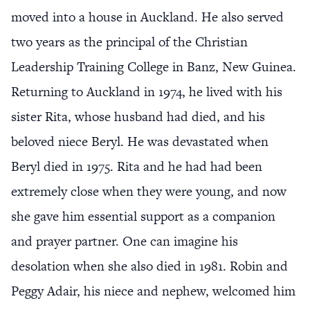
moved into a house in Auckland. He also served
two years as the principal of the Christian
Leadership Training College in Banz, New Guinea.
Returning to Auckland in 1974, he lived with his
sister Rita, whose husband had died, and his
beloved niece Beryl. He was devastated when
Beryl died in 1975. Rita and he had had been
extremely close when they were young, and now
she gave him essential support as a companion
and prayer partner. One can imagine his
desolation when she also died in 1981. Robin and
Peggy Adair, his niece and nephew, welcomed him