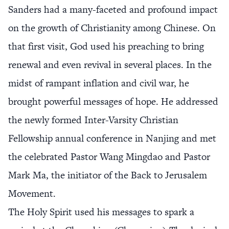
Sanders had a many-faceted and profound impact
on the growth of Christianity among Chinese. On
that first visit, God used his preaching to bring
renewal and even revival in several places. In the
midst of rampant inflation and civil war, he
brought powerful messages of hope. He addressed
the newly formed Inter-Varsity Christian
Fellowship annual conference in Nanjing and met
the celebrated Pastor Wang Mingdao and Pastor
Mark Ma, the initiator of the Back to Jerusalem
Movement.
The Holy Spirit used his messages to spark a