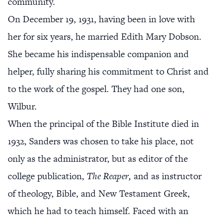
community.
On December 19, 1931, having been in love with
her for six years, he married Edith Mary Dobson.
She became his indispensable companion and
helper, fully sharing his commitment to Christ and
to the work of the gospel. They had one son,
Wilbur.
When the principal of the Bible Institute died in
1932, Sanders was chosen to take his place, not
only as the administrator, but as editor of the
college publication,
The Reaper,
and as instructor
of theology, Bible, and New Testament Greek,
which he had to teach himself. Faced with an