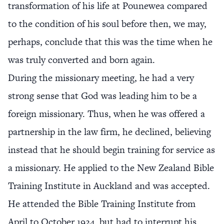
transformation of his life at Pounewea compared
to the condition of his soul before then, we may,
perhaps, conclude that this was the time when he
was truly converted and born again.
During the missionary meeting, he had a very
strong sense that God was leading him to be a
foreign missionary. Thus, when he was offered a
partnership in the law firm, he declined, believing
instead that he should begin training for service as
a missionary. He applied to the New Zealand Bible
Training Institute in Auckland and was accepted.
He attended the Bible Training Institute from
April to October 1924, but had to interrupt his