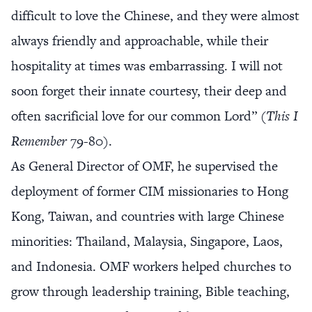
difficult to love the Chinese, and they were almost
always friendly and approachable, while their
hospitality at times was embarrassing. I will not
soon forget their innate courtesy, their deep and
often sacrificial love for our common Lord” (
This I
Remember
79-80).
As General Director of OMF, he supervised the
deployment of former CIM missionaries to Hong
Kong, Taiwan, and countries with large Chinese
minorities: Thailand, Malaysia, Singapore, Laos,
and Indonesia. OMF workers helped churches to
grow through leadership training, Bible teaching,