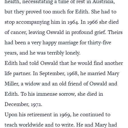
health, necessitating a time of rest in Australia,
but they proved too much for Edith. She had to
stop accompanying him in 1964. In 1966 she died
of cancer, leaving Oswald in profound grief. Theirs
had been a very happy marriage for thirty-five
years, and he was terribly lonely.
Edith had told Oswald that he would find another
life partner. In September, 1968, he married Mary
Miller, a widow and an old friend of Oswald and
Edith. To his immense sorrow, she died in
December, 1972.
Upon his retirement in 1969, he continued to
teach worldwide and to write. He and Mary had