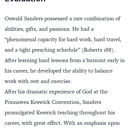
Oswald Sanders possessed a rare combination of
abilities, gifts, and passions. He had a
“phenomenal capacity for hard work, hard travel,
and a tight preaching schedule” (Roberts 188).
After learning hard lessons from a burnout early in
his career, he developed the ability to balance
work with rest and exercise.
After his dramatic experience of God at the
Pounawea Keswick Convention, Sanders
promulgated Keswick teaching throughout his
career, with great effect. With an emphasis upon