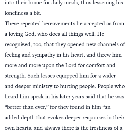
into their home for daily meals, thus lessening his
loneliness a bit.
These repeated bereavements he accepted as from
a loving God, who does all things well. He
recognized, too, that they opened new channels of
feeling and sympathy in his heart, and threw him
more and more upon the Lord for comfort and
strength. Such losses equipped him for a wider
and deeper ministry to hurting people. People who
heard him speak in his later years said that he was
“better than ever,” for they found in him “an
added depth that evokes deeper responses in their
own hearts, and always there is the freshness of a