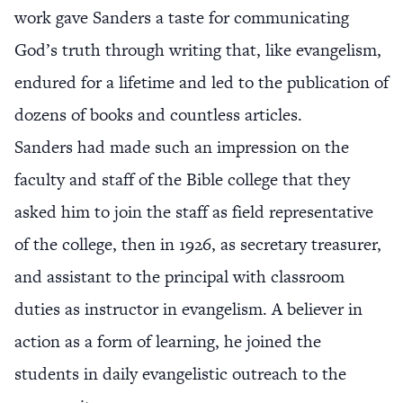
work gave Sanders a taste for communicating
God’s truth through writing that, like evangelism,
endured for a lifetime and led to the publication of
dozens of books and countless articles.
Sanders had made such an impression on the
faculty and staff of the Bible college that they
asked him to join the staff as field representative
of the college, then in 1926, as secretary treasurer,
and assistant to the principal with classroom
duties as instructor in evangelism. A believer in
action as a form of learning, he joined the
students in daily evangelistic outreach to the