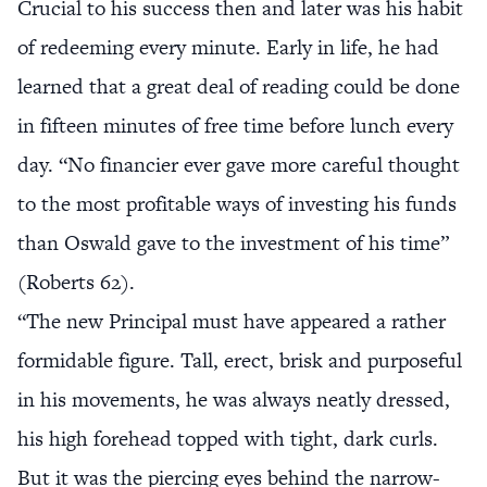
Crucial to his success then and later was his habit
of redeeming every minute. Early in life, he had
learned that a great deal of reading could be done
in fifteen minutes of free time before lunch every
day. “No financier ever gave more careful thought
to the most profitable ways of investing his funds
than Oswald gave to the investment of his time”
(Roberts 62).
“The new Principal must have appeared a rather
formidable figure. Tall, erect, brisk and purposeful
in his movements, he was always neatly dressed,
his high forehead topped with tight, dark curls.
But it was the piercing eyes behind the narrow-