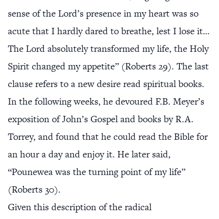
sense of the Lord’s presence in my heart was so
acute that I hardly dared to breathe, lest I lose it…
The Lord absolutely transformed my life, the Holy
Spirit changed my appetite” (Roberts 29). The last
clause refers to a new desire read spiritual books.
In the following weeks, he devoured F.B. Meyer’s
exposition of John’s Gospel and books by R.A.
Torrey, and found that he could read the Bible for
an hour a day and enjoy it. He later said,
“Pounewea was the turning point of my life”
(Roberts 30).
Given this description of the radical