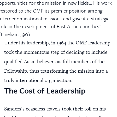
opportunities for the mission in new fields… His work
restored to the OMF its premier position among
interdenominational missions and gave it a strategic
role in the development of East Asian churches”
(Lineham 590).
Under his leadership, in 1964 the OMF leadership
took the momentous step of deciding to include
qualified Asian believers as full members of the
Fellowship, thus transforming the mission into a
truly international organization.
The Cost of Leadership
Sanders’s ceaseless travels took their toll on his