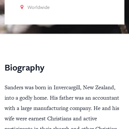
Worldwide
Biography
Sanders was born in Invercargill, New Zealand,
into a godly home. His father was an accountant
with a large manufacturing company. He and his
wife were earnest Christians and active
participants in their church and other Christian