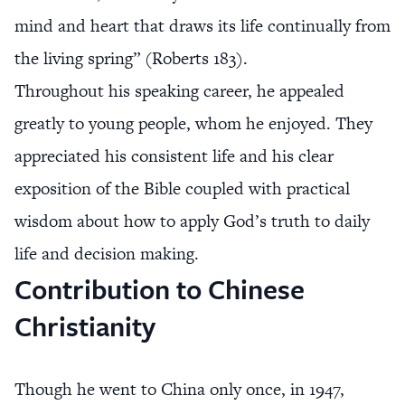
mind and heart that draws its life continually from
the living spring” (Roberts 183).
Throughout his speaking career, he appealed
greatly to young people, whom he enjoyed. They
appreciated his consistent life and his clear
exposition of the Bible coupled with practical
wisdom about how to apply God’s truth to daily
life and decision making.
Contribution to Chinese
Christianity
Though he went to China only once, in 1947,