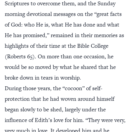
Scriptures to overcome them, and the Sunday
morning devotional messages on the “great facts
of God: who He is, what He has done and what
He has promised,” remained in their memories as
highlights of their time at the Bible College
(Roberts 65). On more than one occasion, he
would be so moved by what he shared that he
broke down in tears in worship.
During those years, the “cocoon” of self-
protection that he had woven around himself
began slowly to be shed, largely under the
influence of Edith’s love for him. “They were very,
very much in love. It developed him and he