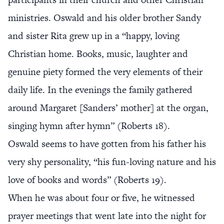
ministries. Oswald and his older brother Sandy
and sister Rita grew up in a “happy, loving
Christian home. Books, music, laughter and
genuine piety formed the very elements of their
daily life. In the evenings the family gathered
around Margaret [Sanders’ mother] at the organ,
singing hymn after hymn” (Roberts 18).
Oswald seems to have gotten from his father his
very shy personality, “his fun-loving nature and his
love of books and words” (Roberts 19).
When he was about four or five, he witnessed
prayer meetings that went late into the night for