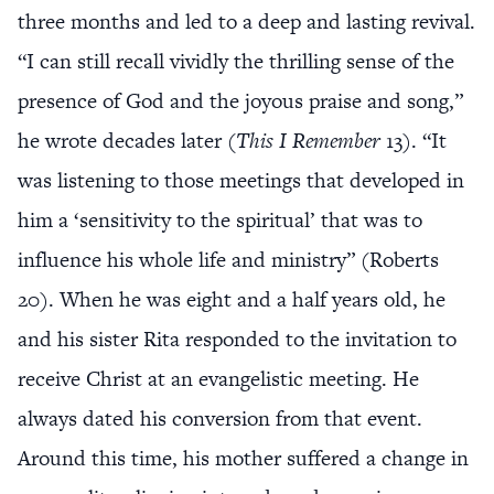
three months and led to a deep and lasting revival.
“I can still recall vividly the thrilling sense of the
presence of God and the joyous praise and song,”
he wrote decades later (
This I Remember
13). “It
was listening to those meetings that developed in
him a ‘sensitivity to the spiritual’ that was to
influence his whole life and ministry” (Roberts
20). When he was eight and a half years old, he
and his sister Rita responded to the invitation to
receive Christ at an evangelistic meeting. He
always dated his conversion from that event.
Around this time, his mother suffered a change in