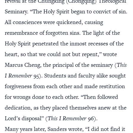
revival at the Chungking (Chongqing) Theological
Seminary. “The Holy Spirit began to convict of sin.
All consciences were quickened, causing
remembrance of forgotten sins. The light of the
Holy Spirit penetrated the inmost recesses of the
heart, so that we could not but repent,” wrote
Marcus Cheng, the principal of the seminary (
This
I Remember
95). Students and faculty alike sought
forgiveness from each other and made restitution
for wrongs done to each other. “Then followed
dedication, as they placed themselves anew at the
Lord’s disposal” (
This I Remember
96).
Many years later, Sanders wrote, “I did not find it