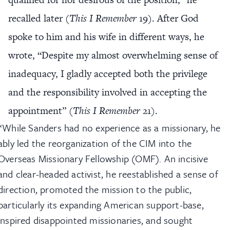
recalled later (
This I Remember
19). After God
spoke to him and his wife in different ways, he
wrote, “Despite my almost overwhelming sense of
inadequacy, I gladly accepted both the privilege
and the responsibility involved in accepting the
appointment” (
This I Remember
21).
“While Sanders had no experience as a missionary, he
ably led the reorganization of the CIM into the
Overseas Missionary Fellowship (OMF). An incisive
and clear-headed activist, he reestablished a sense of
direction, promoted the mission to the public,
particularly its expanding American support-base,
inspired disappointed missionaries, and sought