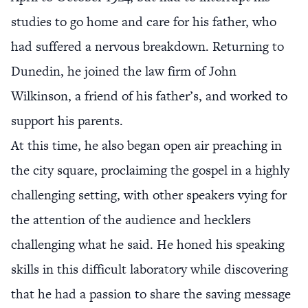
studies to go home and care for his father, who
had suffered a nervous breakdown. Returning to
Dunedin, he joined the law firm of John
Wilkinson, a friend of his father’s, and worked to
support his parents.
At this time, he also began open air preaching in
the city square, proclaiming the gospel in a highly
challenging setting, with other speakers vying for
the attention of the audience and hecklers
challenging what he said. He honed his speaking
skills in this difficult laboratory while discovering
that he had a passion to share the saving message