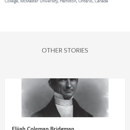
College, McMaster University, Hamilton, Ontario, Canada
OTHER STORIES
Elijah Coleman Bridgman