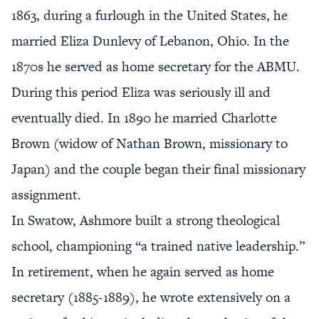
1863, during a furlough in the United States, he
married Eliza Dunlevy of Lebanon, Ohio. In the
1870s he served as home secretary for the ABMU.
During this period Eliza was seriously ill and
eventually died. In 1890 he married Charlotte
Brown (widow of Nathan Brown, missionary to
Japan) and the couple began their final missionary
assignment.
In Swatow, Ashmore built a strong theological
school, championing “a trained native leadership.”
In retirement, when he again served as home
secretary (1885-1889), he wrote extensively on a