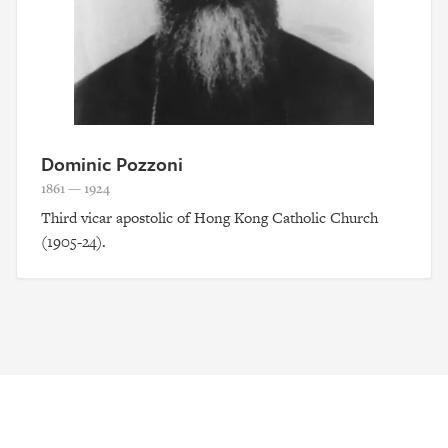
Dominic Pozzoni
1861 — 1924
Third vicar apostolic of Hong Kong Catholic Church
(1905-24).