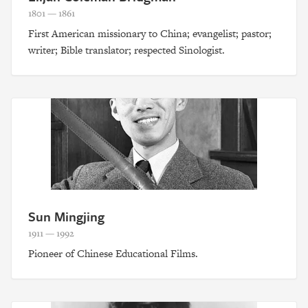
1801 — 1861
First American missionary to China; evangelist; pastor;
writer; Bible translator; respected Sinologist.
Sun Mingjing
1911 — 1992
Pioneer of Chinese Educational Films.