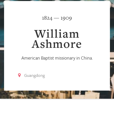
1824 — 1909
William
Ashmore
American Baptist missionary in China.
Guangdong