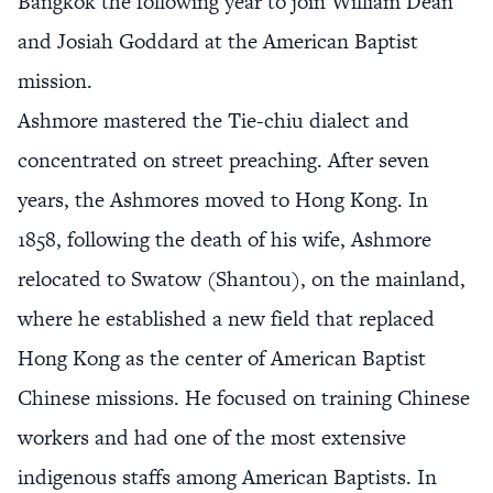
Bangkok the following year to join William Dean
and Josiah Goddard at the American Baptist
mission.
Ashmore mastered the Tie-chiu dialect and
concentrated on street preaching. After seven
years, the Ashmores moved to Hong Kong. In
1858, following the death of his wife, Ashmore
relocated to Swatow (Shantou), on the mainland,
where he established a new field that replaced
Hong Kong as the center of American Baptist
Chinese missions. He focused on training Chinese
workers and had one of the most extensive
indigenous staffs among American Baptists. In