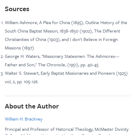
Sources
William Ashmore, A Plea for China (1895), Outline History of the
South China Baptist Mission, 1838-1850 (1902), The Different
Christianities of China (1903), and I don't Believe in Foreign
Missions (1897).
George H. Waters, "Missionary Statesmen: The Ashmores---
Father and Son," The Chronicle, (1951), pp. 40-45
Walter S. Stewart, Early Baptist Missionaries and Pioneers (1925).
vol, 2, pp. 105-126.
About the Author
William H. Brackney
Principal and Professor of Historical Theology, McMaster Divinity