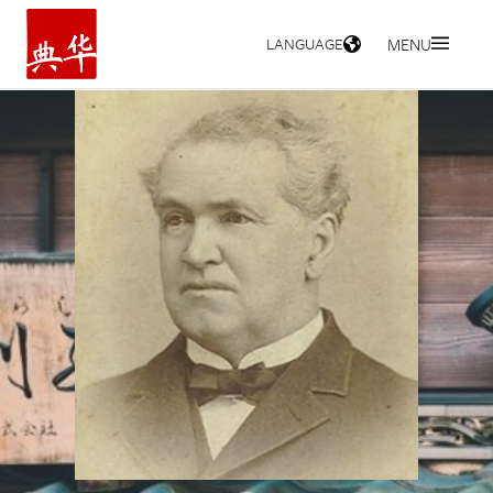
LANGUAGE
MENU
HOME