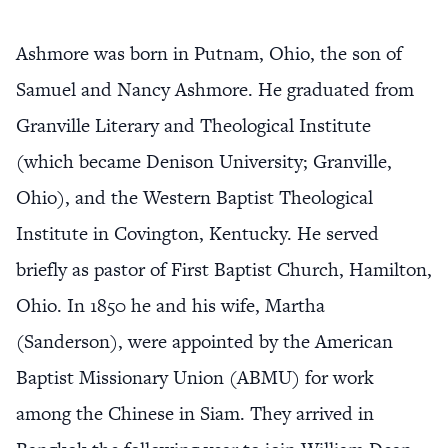
Ashmore was born in Putnam, Ohio, the son of
Samuel and Nancy Ashmore. He graduated from
Granville Literary and Theological Institute
(which became Denison University; Granville,
Ohio), and the Western Baptist Theological
Institute in Covington, Kentucky. He served
briefly as pastor of First Baptist Church, Hamilton,
Ohio. In 1850 he and his wife, Martha
(Sanderson), were appointed by the American
Baptist Missionary Union (ABMU) for work
among the Chinese in Siam. They arrived in