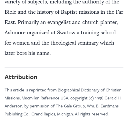
variety of subjects, including the authority of the
Bible and the history of Baptist missions in the Far
East. Primarily an evangelist and church planter,
Ashmore organized at Swatow a training school
for women and the theological seminary which
later bore his name.
Attribution
This article is reprinted from Biographical Dictionary of Christian
Missions, Macmillan Reference USA, copyright (c) 1998 Gerald H.
Anderson, by permission of The Gale Group; Wm. B. Eerdmans
Publishing Co., Grand Rapids, Michigan. All rights reserved.