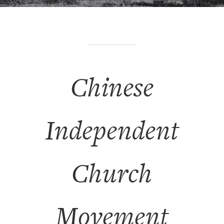
Chinese
Independent
Church
Movement