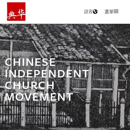
語言
選單
主頁
CHINESE
INDEPENDENT
CHURCH
MOVEMENT