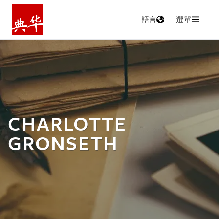
語言
選單
主頁
CHARLOTTE
GRONSETH