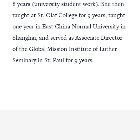
8 years (university student work). She then
taught at St. Olaf College for 9 years, taught
one year in East China Normal University in
Shanghai, and served as Associate Director
of the Global Mission Institute of Luther
Seminary in St. Paul for 9 years.