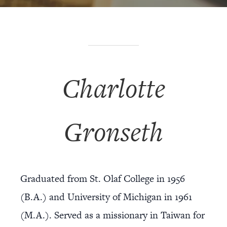
Charlotte
Gronseth
Graduated from St. Olaf College in 1956
(B.A.) and University of Michigan in 1961
(M.A.). Served as a missionary in Taiwan for