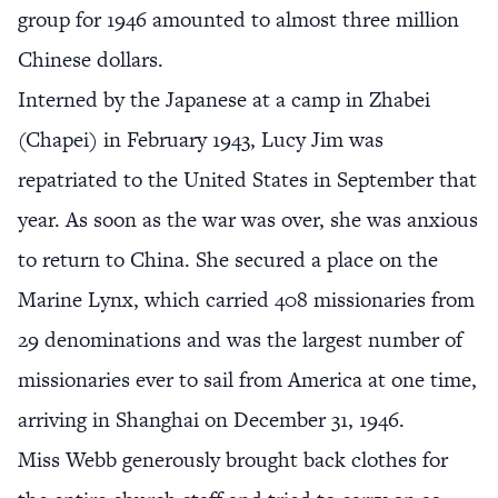
group for 1946 amounted to almost three million
Chinese dollars.
Interned by the Japanese at a camp in Zhabei
(Chapei) in February 1943, Lucy Jim was
repatriated to the United States in September that
year. As soon as the war was over, she was anxious
to return to China. She secured a place on the
Marine Lynx, which carried 408 missionaries from
29 denominations and was the largest number of
missionaries ever to sail from America at one time,
arriving in Shanghai on December 31, 1946.
Miss Webb generously brought back clothes for