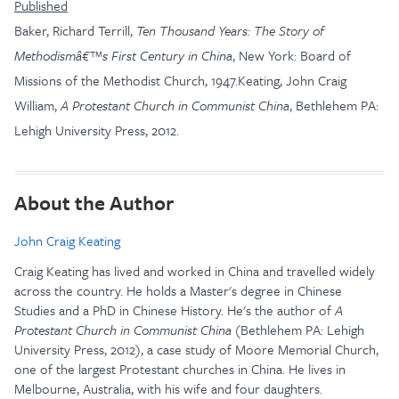
Published
Baker, Richard Terrill,
Ten Thousand Years: The Story of
Methodismâ€™s First Century in China
, New York: Board of
Missions of the Methodist Church, 1947.Keating, John Craig
William,
A Protestant Church in Communist China
, Bethlehem PA:
Lehigh University Press, 2012.
About the Author
John Craig Keating
Craig Keating has lived and worked in China and travelled widely
across the country. He holds a Master's degree in Chinese
Studies and a PhD in Chinese History. He's the author of
A
Protestant Church in Communist China
(Bethlehem PA: Lehigh
University Press, 2012), a case study of Moore Memorial Church,
one of the largest Protestant churches in China. He lives in
Melbourne, Australia, with his wife and four daughters.