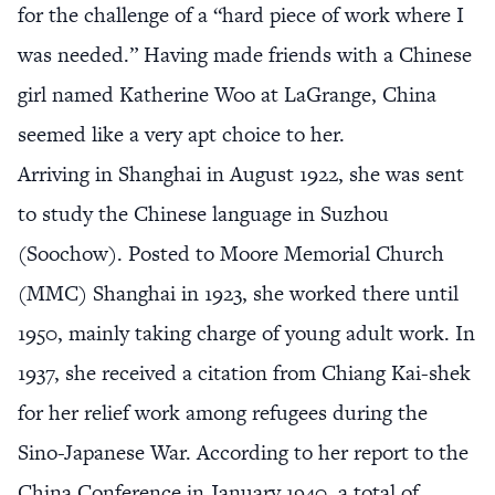
for the challenge of a “hard piece of work where I
was needed.” Having made friends with a Chinese
girl named Katherine Woo at LaGrange, China
seemed like a very apt choice to her.
Arriving in Shanghai in August 1922, she was sent
to study the Chinese language in Suzhou
(Soochow). Posted to Moore Memorial Church
(MMC) Shanghai in 1923, she worked there until
1950, mainly taking charge of young adult work. In
1937, she received a citation from Chiang Kai-shek
for her relief work among refugees during the
Sino-Japanese War. According to her report to the
China Conference in January 1940, a total of