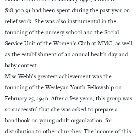
$18,300.91 had been spent during the past year on
relief work. She was also instrumental in the
founding of the nursery school and the Social
Service Unit of the Women’s Club at MMC, as well
as the establishment of an annual health day and
baby contest.
Miss Webb’s greatest achievement was the
founding of the Wesleyan Youth Fellowship on
February 25, 1940. After a few years, this group was
so successful that she was asked to prepare a
handbook on young adult organization, for
distribution to other churches. The income of this