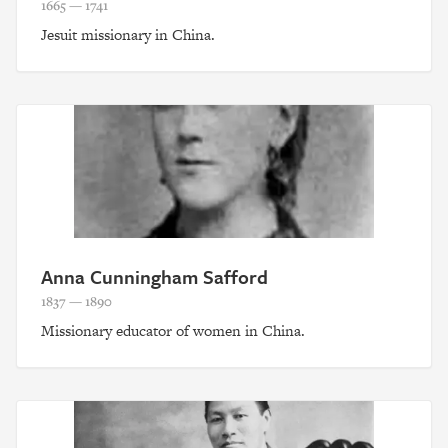
1665 — 1741
Jesuit missionary in China.
Anna Cunningham Safford
1837 — 1890
Missionary educator of women in China.