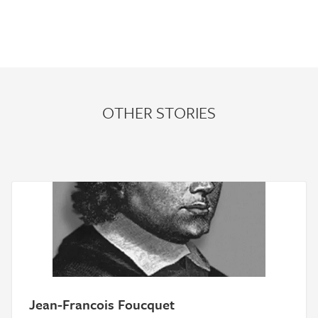
OTHER STORIES
Jean-Francois Foucquet