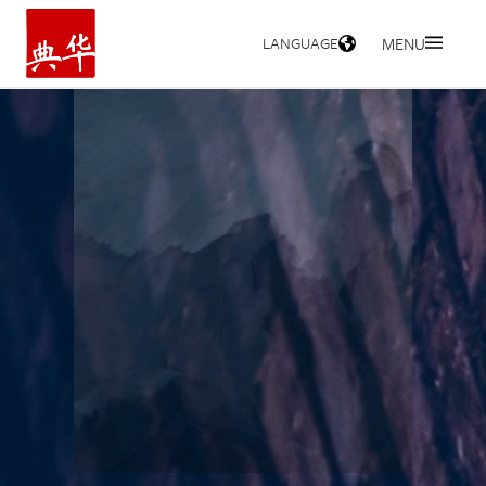
LANGUAGE
MENU
HOME