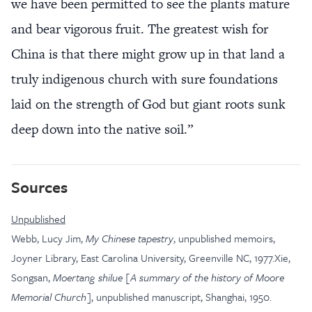
we have been permitted to see the plants mature
and bear vigorous fruit. The greatest wish for
China is that there might grow up in that land a
truly indigenous church with sure foundations
laid on the strength of God but giant roots sunk
deep down into the native soil.”
Sources
Unpublished
Webb, Lucy Jim,
My Chinese tapestry
, unpublished memoirs,
Joyner Library, East Carolina University, Greenville NC, 1977.Xie,
Songsan,
Moertang shilue [A summary of the history of Moore
Memorial Church]
, unpublished manuscript, Shanghai, 1950.