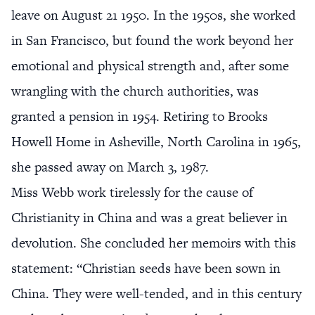
leave on August 21 1950. In the 1950s, she worked
in San Francisco, but found the work beyond her
emotional and physical strength and, after some
wrangling with the church authorities, was
granted a pension in 1954. Retiring to Brooks
Howell Home in Asheville, North Carolina in 1965,
she passed away on March 3, 1987.
Miss Webb work tirelessly for the cause of
Christianity in China and was a great believer in
devolution. She concluded her memoirs with this
statement: “Christian seeds have been sown in
China. They were well-tended, and in this century