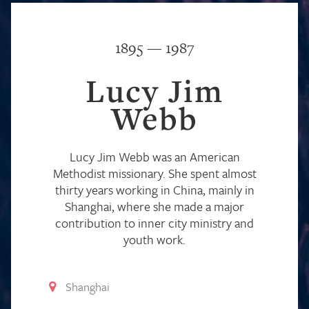
1895 — 1987
Lucy Jim
Webb
Lucy Jim Webb was an American
Methodist missionary. She spent almost
thirty years working in China, mainly in
Shanghai, where she made a major
contribution to inner city ministry and
youth work.
Shanghai