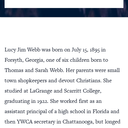
Lucy Jim Webb was born on July 15, 1895 in
Forsyth, Georgia, one of six children born to
Thomas and Sarah Webb. Her parents were small
town shopkeepers and devout Christians. She
studied at LaGrange and Scarritt College,
graduating in 1922. She worked first as an
assistant principal of a high school in Florida and
then YWCA secretary in Chattanooga, but longed