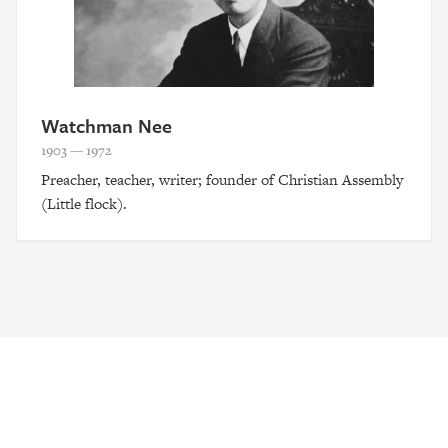
Watchman Nee
1903 — 1972
Preacher, teacher, writer; founder of Christian Assembly
(Little flock).