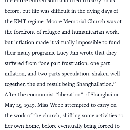
the entire church staff and tried to carry on as
before, but life was difficult in the dying days of
the KMT regime. Moore Memorial Church was at
the forefront of refugee and humanitarian work,
but inflation made it virtually impossible to fund
their many programs. Lucy Jim wrote that they
suffered from “one part frustration, one part
inflation, and two parts speculation, shaken well
together, the end result being Shanghailation.”
After the communist “liberation” of Shanghai on
May 25, 1949, Miss Webb attempted to carry on
the work of the church, shifting some activities to
her own home, before eventually being forced to