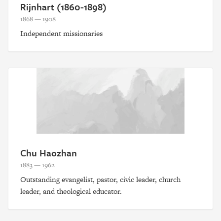
Rijnhart (1860-1898)
1868 — 1908
Independent missionaries
Chu Haozhan
1883 — 1962
Outstanding evangelist, pastor, civic leader, church
leader, and theological educator.