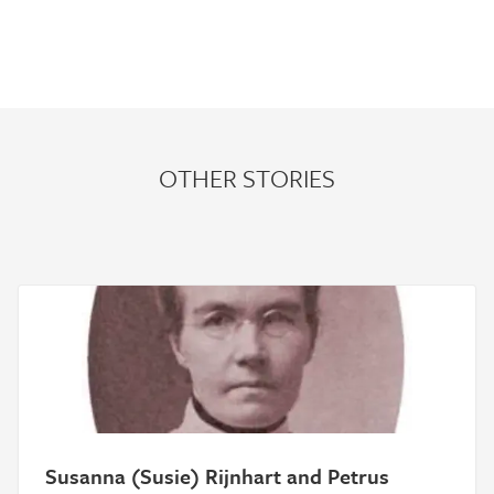
OTHER STORIES
Susanna (Susie) Rijnhart and Petrus