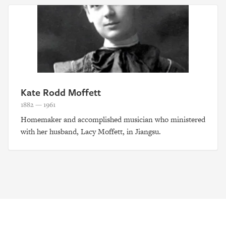
Kate Rodd Moffett
1882 — 1961
Homemaker and accomplished musician who ministered
with her husband, Lacy Moffett, in Jiangsu.