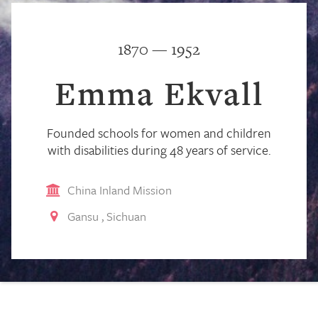
1870 — 1952
Emma Ekvall
Founded schools for women and children
with disabilities during 48 years of service.
China Inland Mission
Gansu
,
Sichuan