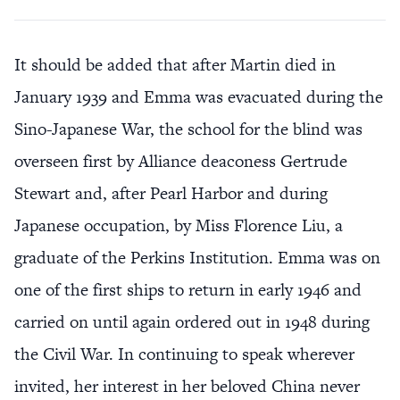
It should be added that after Martin died in
January 1939 and Emma was evacuated during the
Sino-Japanese War, the school for the blind was
overseen first by Alliance deaconess Gertrude
Stewart and, after Pearl Harbor and during
Japanese occupation, by Miss Florence Liu, a
graduate of the Perkins Institution. Emma was on
one of the first ships to return in early 1946 and
carried on until again ordered out in 1948 during
the Civil War. In continuing to speak wherever
invited, her interest in her beloved China never