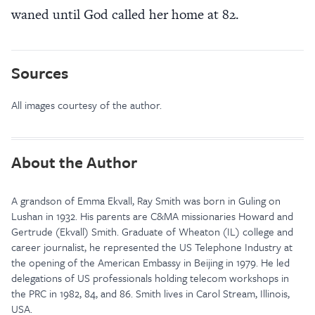
waned until God called her home at 82.
Sources
All images courtesy of the author.
About the Author
A grandson of Emma Ekvall, Ray Smith was born in Guling on
Lushan in 1932. His parents are C&MA missionaries Howard and
Gertrude (Ekvall) Smith. Graduate of Wheaton (IL) college and
career journalist, he represented the US Telephone Industry at
the opening of the American Embassy in Beijing in 1979. He led
delegations of US professionals holding telecom workshops in
the PRC in 1982, 84, and 86. Smith lives in Carol Stream, Illinois,
USA.