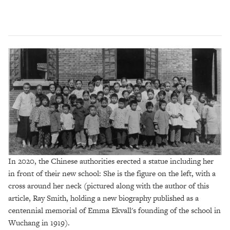
In 2020, the Chinese authorities erected a statue including her
in front of their new school: She is the figure on the left, with a
cross around her neck (pictured along with the author of this
article, Ray Smith, holding a new biography published as a
centennial memorial of Emma Ekvall's founding of the school in
Wuchang in 1919).