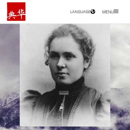
LANGUAGE
MENU
HOME