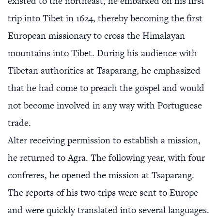
existed to the northeast, he embarked on his first
trip into Tibet in 1624, thereby becoming the first
European missionary to cross the Himalayan
mountains into Tibet. During his audience with
Tibetan authorities at Tsaparang, he emphasized
that he had come to preach the gospel and would
not become involved in any way with Portuguese
trade.
Alter receiving permission to establish a mission,
he returned to Agra. The following year, with four
confreres, he opened the mission at Tsaparang.
The reports of his two trips were sent to Europe
and were quickly translated into several languages.