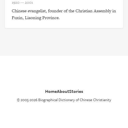
1920 — 2001
Chinese evangelist, founder of the Christian Assembly in
Fuxin, Liaoning Province.
Home
About
Stories
© 2005-2026 Biographical Dictionary of Chinese Christianity