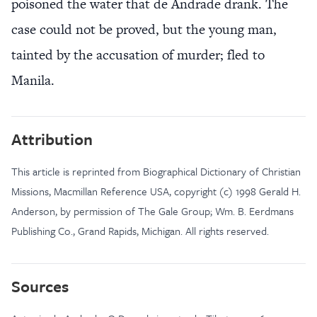
poisoned the water that de Andrade drank. The
case could not be proved, but the young man,
tainted by the accusation of murder; fled to
Manila.
Attribution
This article is reprinted from Biographical Dictionary of Christian
Missions, Macmillan Reference USA, copyright (c) 1998 Gerald H.
Anderson, by permission of The Gale Group; Wm. B. Eerdmans
Publishing Co., Grand Rapids, Michigan. All rights reserved.
Sources