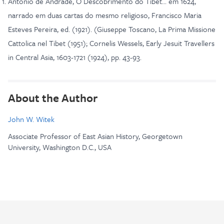
Antonio de Andrade, O Descobrimento do Tibet... em 1624,
narrado em duas cartas do mesmo religioso, Francisco Maria
Esteves Pereira, ed. (1921). (Giuseppe Toscano, La Prima Missione
Cattolica nel Tibet (1951); Cornelis Wessels, Early Jesuit Travellers
in Central Asia, 1603-1721 (1924), pp. 43-93.
About the Author
John W. Witek
Associate Professor of East Asian History, Georgetown
University, Washington D.C., USA