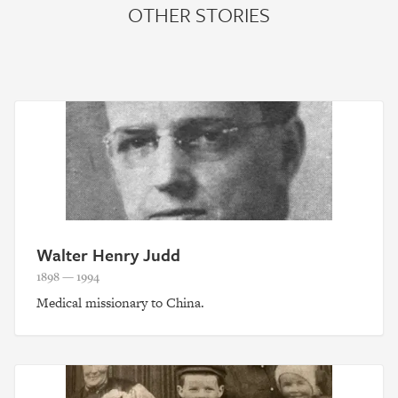
OTHER STORIES
Walter Henry Judd
1898 — 1994
Medical missionary to China.