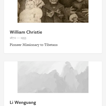
William Christie
1870 — 1955
Pioneer Missionary to Tibetans
Li Wenguang