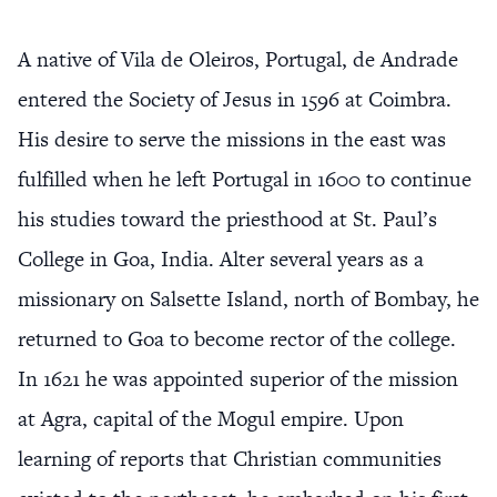
A native of Vila de Oleiros, Portugal, de Andrade
entered the Society of Jesus in 1596 at Coimbra.
His desire to serve the missions in the east was
fulfilled when he left Portugal in 1600 to continue
his studies toward the priesthood at St. Paul’s
College in Goa, India. Alter several years as a
missionary on Salsette Island, north of Bombay, he
returned to Goa to become rector of the college.
In 1621 he was appointed superior of the mission
at Agra, capital of the Mogul empire. Upon
learning of reports that Christian communities