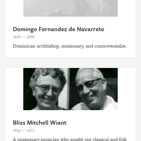
Domingo Fernandez de Navarrete
1618 — 1686
Dominican archbishop, missionary, and controversialist.
Bliss Mitchell Wiant
1895 — 1975
A missionary-musician who sought out classical and folk