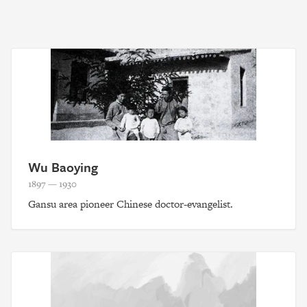
Wu Baoying
1897 — 1930
Gansu area pioneer Chinese doctor-evangelist.