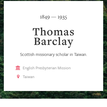
1849 — 1935
Thomas
Barclay
Scottish missionary scholar in Taiwan.
English Presbyterian Mission
Taiwan