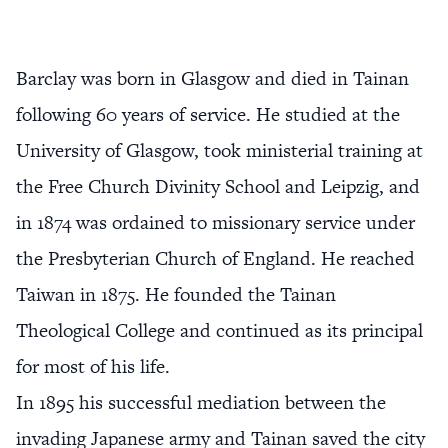
Barclay was born in Glasgow and died in Tainan
following 60 years of service. He studied at the
University of Glasgow, took ministerial training at
the Free Church Divinity School and Leipzig, and
in 1874 was ordained to missionary service under
the Presbyterian Church of England. He reached
Taiwan in 1875. He founded the Tainan
Theological College and continued as its principal
for most of his life.
In 1895 his successful mediation between the
invading Japanese army and Tainan saved the city