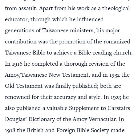
from assault. Apart from his work as a theological
educator; through which he influenced
generations of Taiwanese ministers, his major
contribution was the promotion of the romanized
Taiwanese Bible to achieve a Bible-reading church.
In 1916 he completed a thorough revision of the
Amoy/Taiwanese New Testament, and in 1932 the
Old Testament was finally published; both are
renowned for their accuracy and style. In 1923 he
also published a valuable Supplement to Carstairs
Douglas’ Dictionary of the Amoy Vernacular. In
1918 the British and Foreign Bible Society made