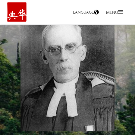
LANGUAGE
MENU
HOME