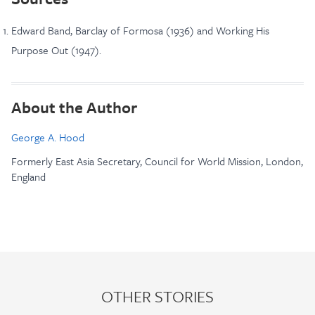
Edward Band, Barclay of Formosa (1936) and Working His
Purpose Out (1947).
About the Author
George A. Hood
Formerly East Asia Secretary, Council for World Mission, London,
England
OTHER STORIES