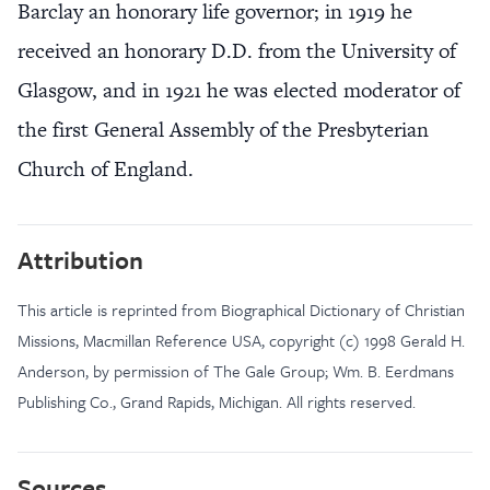
Barclay an honorary life governor; in 1919 he
received an honorary D.D. from the University of
Glasgow, and in 1921 he was elected moderator of
the first General Assembly of the Presbyterian
Church of England.
Attribution
This article is reprinted from Biographical Dictionary of Christian
Missions, Macmillan Reference USA, copyright (c) 1998 Gerald H.
Anderson, by permission of The Gale Group; Wm. B. Eerdmans
Publishing Co., Grand Rapids, Michigan. All rights reserved.
Sources