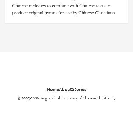
Chinese melodies to combine with Chinese texts to
produce original hymns for use by Chinese Christians.
Home
About
Stories
© 2005-2026 Biographical Dictionary of Chinese Christianity