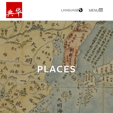
LANGUAGE
MENU
HOME
PLACES