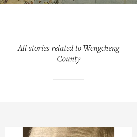
All stories related to Wengcheng
County