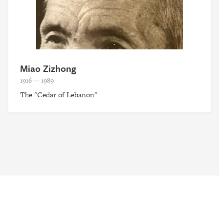
Miao Zizhong
1916 — 1989
The "Cedar of Lebanon"