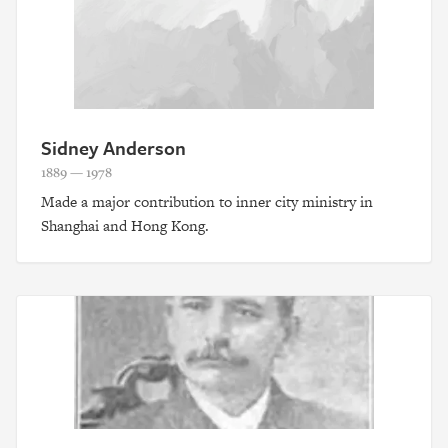
Sidney Anderson
1889 — 1978
Made a major contribution to inner city ministry in
Shanghai and Hong Kong.