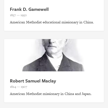
Frank D. Gamewell
1857 — 1950
American Methodist educational missionary in China.
Robert Samuel Maclay
1824 — 1907
American Methodist missionary in China and Japan.