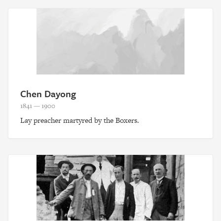
Chen Dayong
1841 — 1900
Lay preacher martyred by the Boxers.