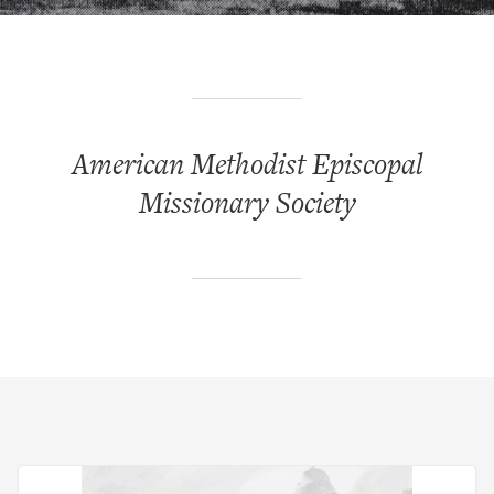
American Methodist Episcopal
Missionary Society