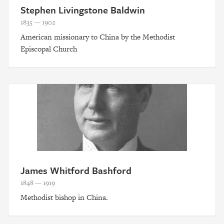
Stephen Livingstone Baldwin
1835 — 1902
American missionary to China by the Methodist
Episcopal Church
James Whitford Bashford
1848 — 1919
Methodist bishop in China.