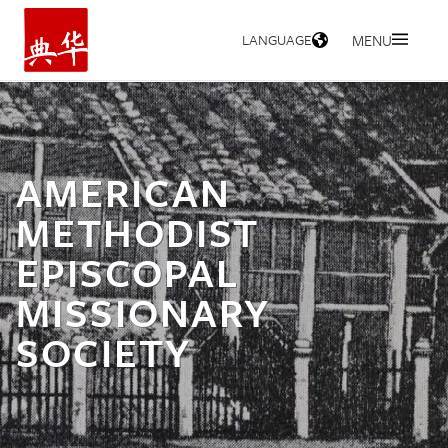
LANGUAGE
MENU
HOME
AMERICAN
METHODIST
EPISCOPAL
MISSIONARY
SOCIETY