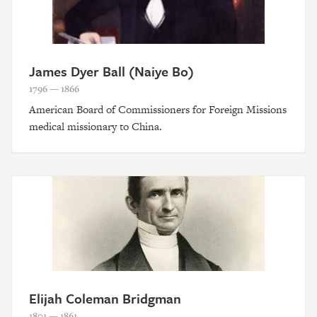
James Dyer Ball (Naiye Bo)
1796 — 1866
American Board of Commissioners for Foreign Missions
medical missionary to China.
Elijah Coleman Bridgman
1801 — 1861