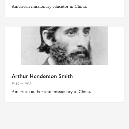
American missionary educator in China.
Arthur Henderson Smith
1845 — 1932
American author and missionary to China.