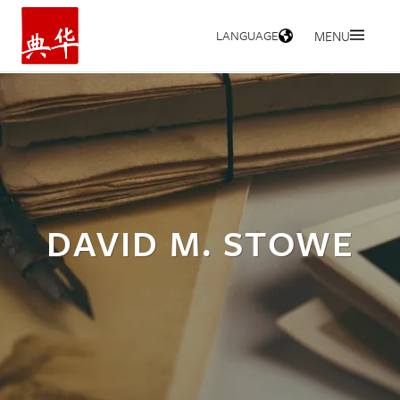
LANGUAGE
MENU
HOME
DAVID M. STOWE