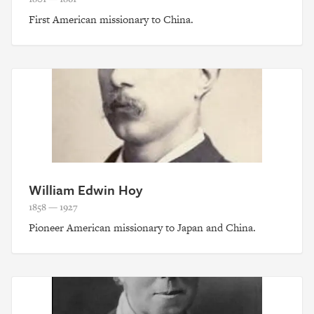
First American missionary to China.
William Edwin Hoy
1858 — 1927
Pioneer American missionary to Japan and China.