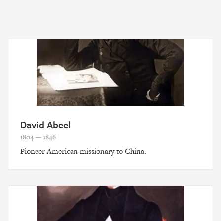
David Abeel
1804 — 1846
Pioneer American missionary to China.