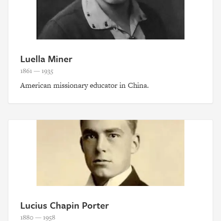
Luella Miner
1861 — 1935
American missionary educator in China.
Lucius Chapin Porter
1880 — 1958