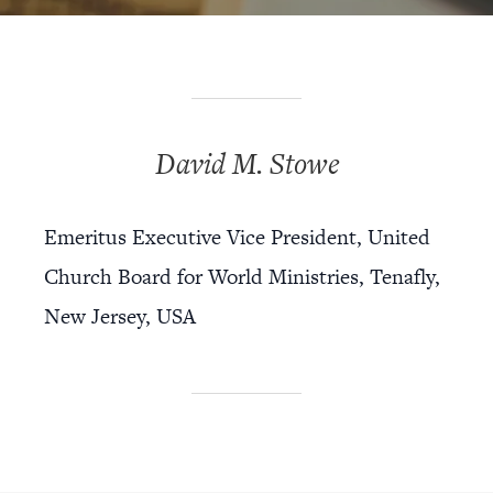
David M. Stowe
Emeritus Executive Vice President, United
Church Board for World Ministries, Tenafly,
New Jersey, USA