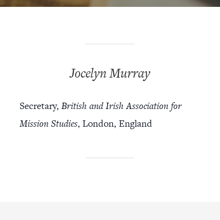
Jocelyn Murray
Secretary,
British and Irish Association for
Mission Studies
, London, England