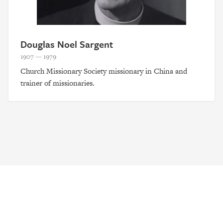
Douglas Noel Sargent
1907 — 1979
Church Missionary Society missionary in China and
trainer of missionaries.