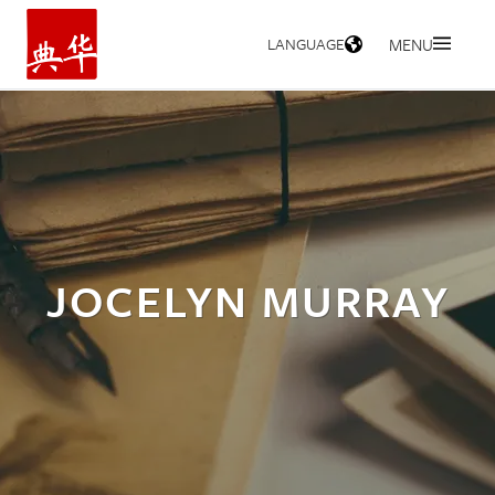
LANGUAGE
MENU
HOME
JOCELYN MURRAY