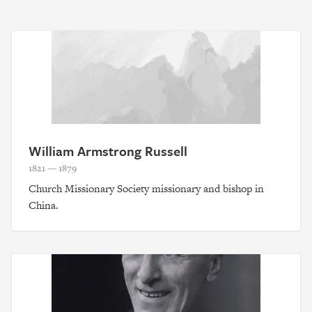
William Armstrong Russell
1821 — 1879
Church Missionary Society missionary and bishop in
China.